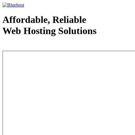
Affordable, Reliable
Web Hosting Solutions
Web Hosting - courtesy of www.bluehost.com